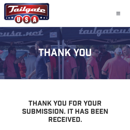
Skip
to
Toggle
content
Naviga
Home
Tailgate
Thank You
Golf Simulator
Bar & Beverage Trailers
Schools
Event Planning
Thank You For Your
Submission. It Has Been
Gallery
Received.
(800) 331-0370