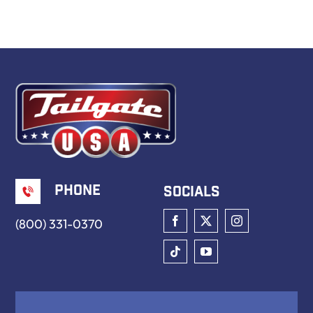
Book Now
Phone
Socials
(800) 331-0370