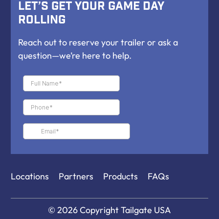
Let’s Get Your Game Day
Rolling
Reach out to reserve your trailer or ask a
question—we’re here to help.
Locations
Partners
Products
FAQs
© 2026 Copyright
Tailgate USA