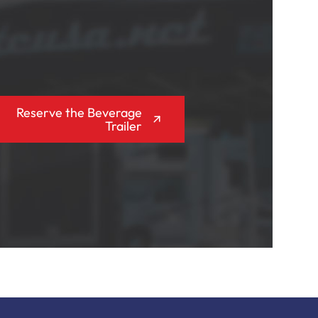
Reserve the Beverage
Trailer