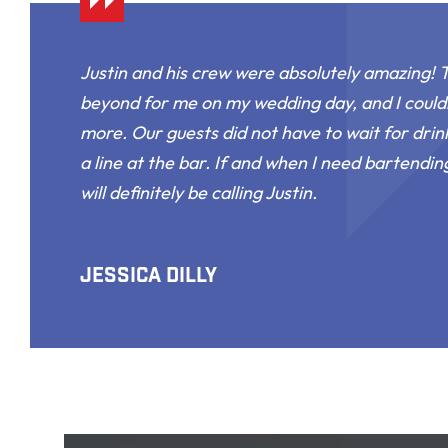
Justin and his crew were absolutely amazing!
beyond for me on my wedding day, and I could
more. Our guests did not have to wait for drin
a line at the bar. If and when I need bartending
will definitely be calling Justin.
Jessica Dilly