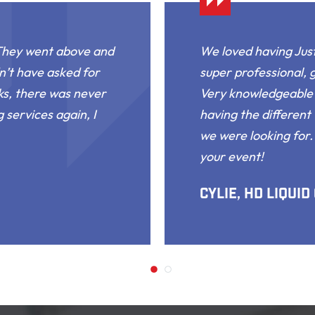
 They went above and
We loved having Just
n’t have asked for
super professional, 
ks, there was never
Very knowledgeable 
 services again, I
having the different 
we were looking for
your event!
Cylie, HD Liquid