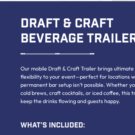
Draft & Craft
Beverage Traile
Our mobile Draft & Craft Trailer brings ultimat
flexibility to your event—perfect for locations 
permanent bar setup isn’t possible. Whether yo
cold brews, craft cocktails, or iced coffee, this tra
keep the drinks flowing and guests happy.
What’s Included: