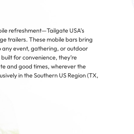
obile refreshment—Tailgate USA’s
e trailers. These mobile bars bring
 to any event, gathering, or outdoor
 built for convenience, they’re
ste and good times, wherever the
lusively in the Southern US Region (TX,