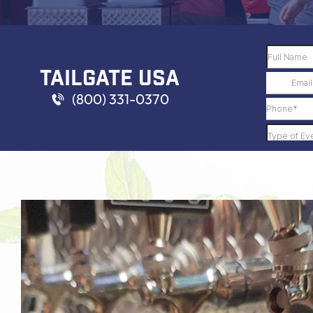
TAILGATE USA
(800) 331-0370