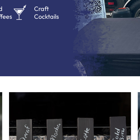
d
Craft
fees
Cocktails