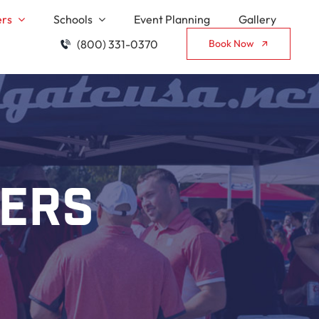
ers
Schools
Event Planning
Gallery
(800) 331-0370
Book Now
lers