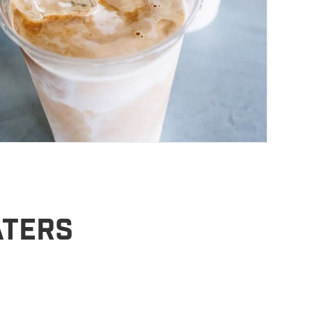
aters