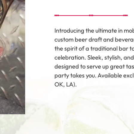
Introducing the ultimate in m
custom beer draft and beverag
the spirit of a traditional bar
celebration. Sleek, stylish, and
designed to serve up great ta
party takes you. Available exc
OK, LA).