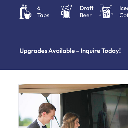
6
Draft
Ice
Taps
Beer
Cof
Upgrades Available – Inquire Today!