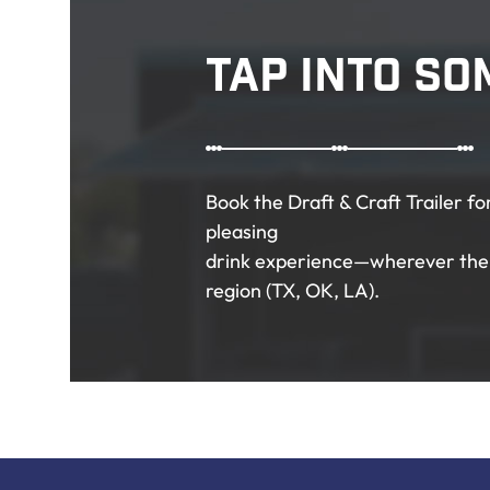
Tap Into So
Book the Draft & Craft Trailer f
pleasing
drink experience—wherever the 
region (TX, OK, LA).