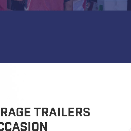
rage Trailers
ccasion