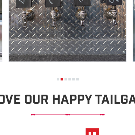
ove Our Happy Tailg