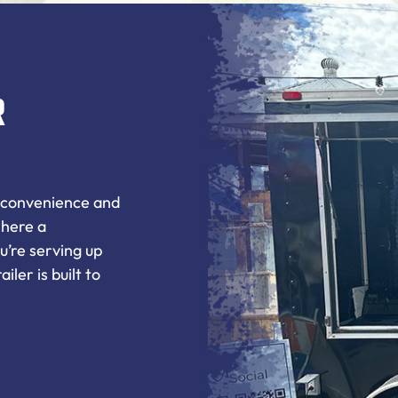
r
e convenience and
where a
u’re serving up
iler is built to