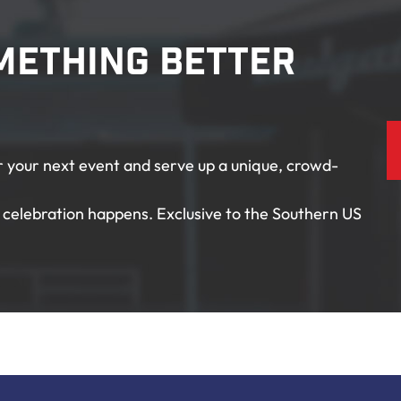
mething Better
or your next event and serve up a unique, crowd-
celebration happens. Exclusive to the Southern US