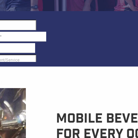
Mobile Beve
for Every O