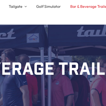
Tailgate
Golf Simulator
Bar & Beverage Trail
erage Trai