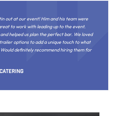
in out at our event! Him and his team were
great to work with leading up to the event.
and helped us plan the perfect bar. We loved
trailer options to add a unique touch to what
. Would definitely recommend hiring them for
 Catering