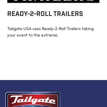
Book Now
READY-2-ROLL TRAILERS
Tailgate USA uses Ready-2-Roll Trailers taking
your event to the extreme.