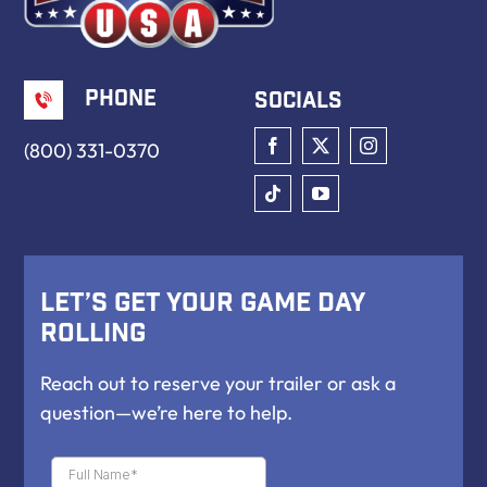
Phone
Socials
(800) 331-0370
Let’s Get Your Game Day
Rolling
Reach out to reserve your trailer or ask a
question—we’re here to help.