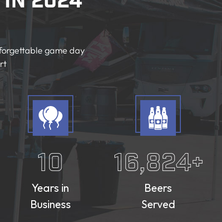
in 2024
unforgettable game day
rt
10
16,824
+
Years in
Beers
Business
Served