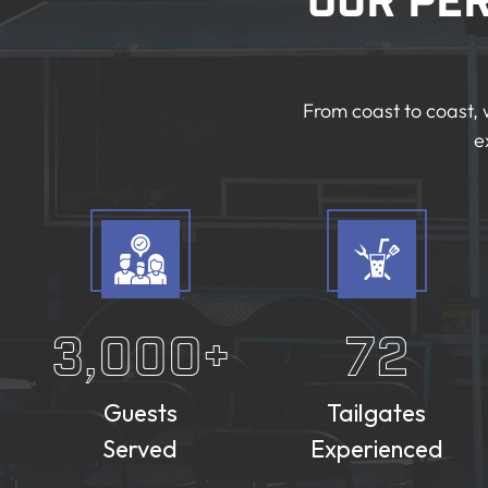
Our Pe
From coast to coast, 
e
3,000
+
72
Guests
Tailgates
Served
Experienced