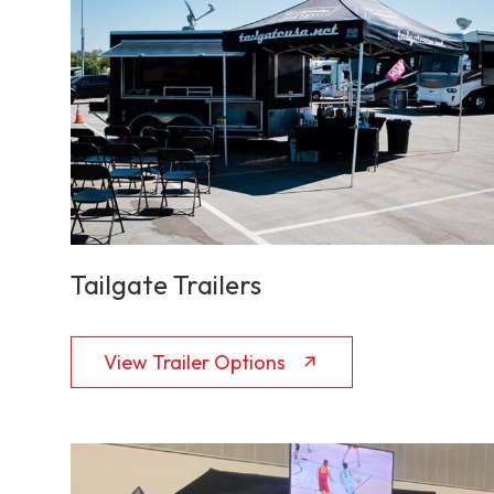
Tailgate Trailers
View Trailer Options