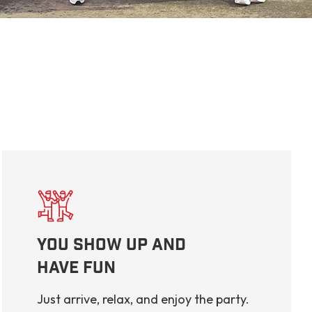
You Show Up And
Have Fun
Just arrive, relax, and enjoy the party.