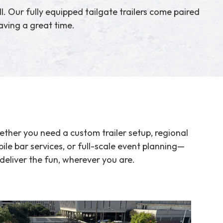
ll. Our fully equipped tailgate trailers come paired
ving a great time.
ther you need a custom trailer setup, regional
ile bar services, or full-scale event planning—
deliver the fun, wherever you are.