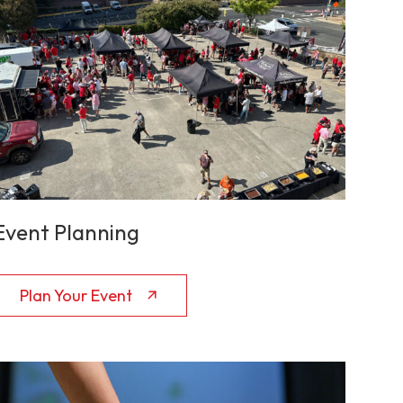
Event Planning
Plan Your Event