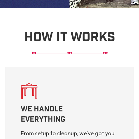
How It Works
We Handle
Everything
From setup to cleanup, we’ve got you