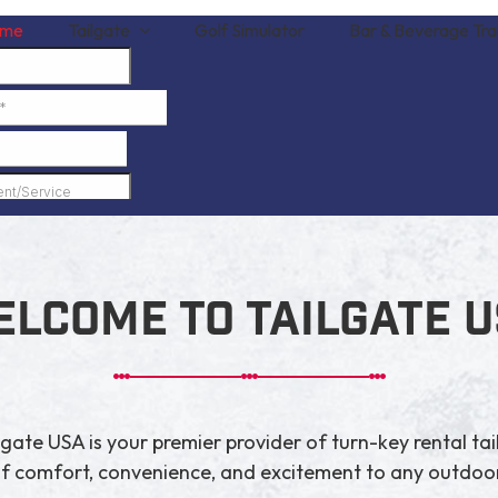
me
Tailgate
Golf Simulator
Bar & Beverage Trai
lcome to Tailgate 
gate USA is your premier provider of turn-key rental tai
of comfort, convenience, and excitement to any outdoor