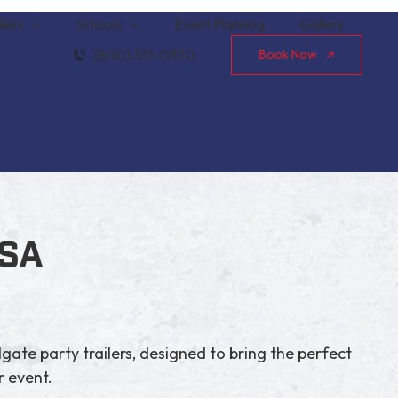
lers
Schools
Event Planning
Gallery
(800) 331-0370
Book Now
USA
lgate party trailers, designed to bring the perfect
 event.