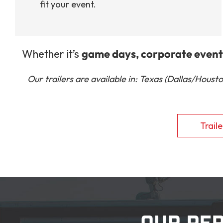
fit your event.
Whether it’s
game days, corporate events
Our trailers are available in: Texas (Dallas/Hous
Traile