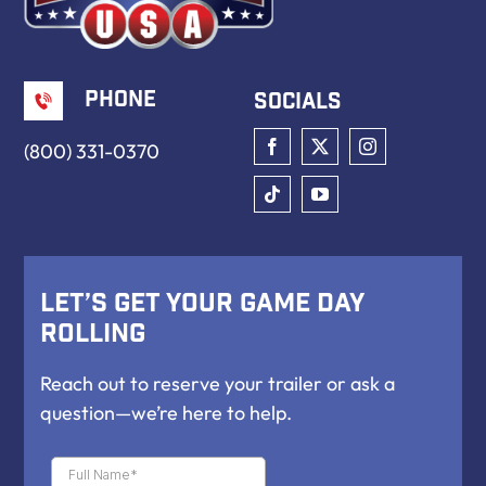
Phone
Socials
(800) 331-0370
Let’s Get Your Game Day
Rolling
Reach out to reserve your trailer or ask a
question—we’re here to help.