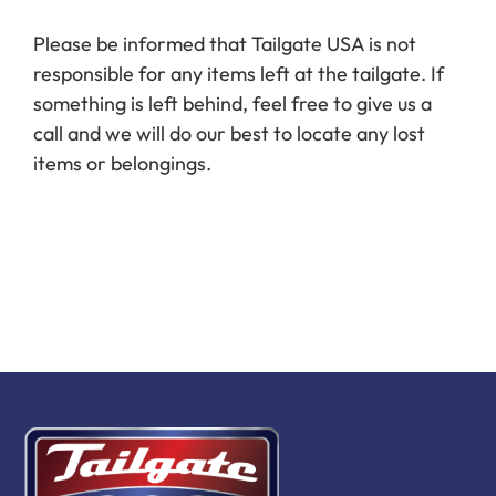
Book Now
Please be informed that Tailgate USA is not
responsible for any items left at the tailgate. If
something is left behind, feel free to give us a
call and we will do our best to locate any lost
items or belongings.