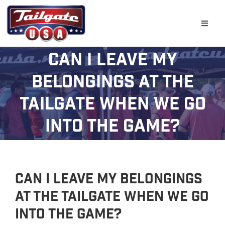
Skip
to
Toggle
content
Naviga
Can I leave my
Home
belongings at the
Tailgate
tailgate when we go
Golf Simulator
into the game?
Bar & Beverage Trailers
Schools
Event Planning
Can I leave my belongings
at the tailgate when we go
Gallery
into the game?
(800) 331-0370