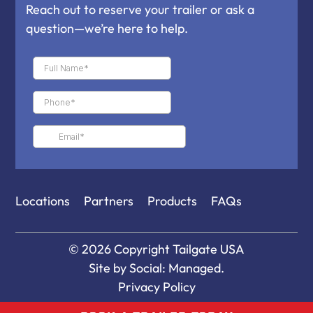
Reach out to reserve your trailer or ask a
question—we’re here to help.
Locations
Partners
Products
FAQs
© 2026 Copyright
Tailgate USA
Site by
Social: Managed.
Privacy Policy