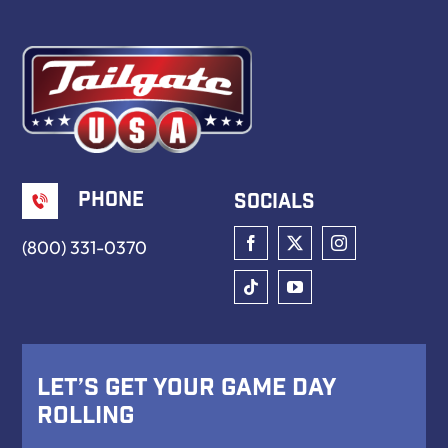
Book Now
Phone
Socials
(800) 331-0370
Let’s Get Your Game Day
Rolling