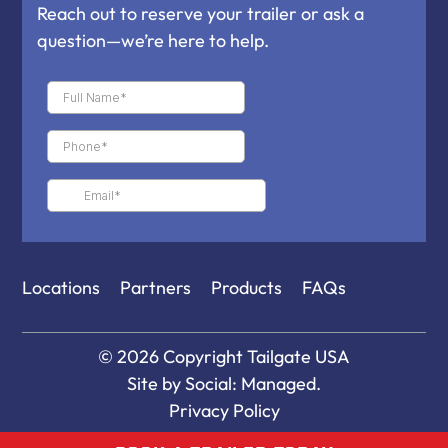
Reach out to reserve your trailer or ask a
question—we’re here to help.
Locations
Partners
Products
FAQs
© 2026 Copyright
Tailgate USA
Site by
Social: Managed.
Privacy Policy