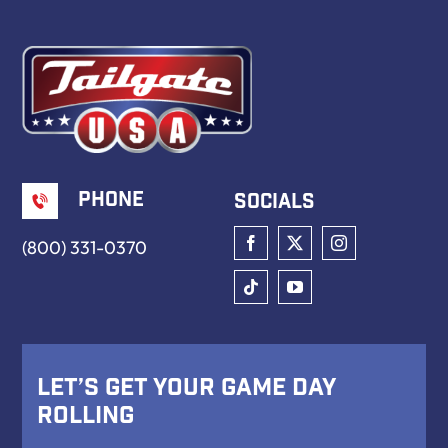
Book Now
Phone
Socials
(800) 331-0370
Let’s Get Your Game Day
Rolling